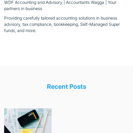
WDF Accounting and Advisory | Accountants Wagga | Your
partners in business
Providing carefully tailored accounting solutions in business
advisory, tax compliance, bookkeeping, Self-Managed Super
funds, and more.
Recent Posts