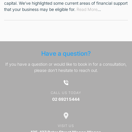
capital. We’ve highlighted some current areas of financial support
that your business may be eligible for.
Read More
…
Have a question?
If you have a question or would like to book in for a consultation,
please don't hesitate to reach out.
CALL US TODAY
02 6921 5444
VISIT US