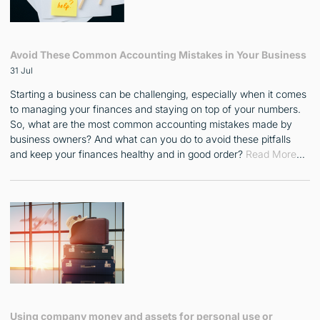
Avoid These Common Accounting Mistakes in Your Business
31 Jul
Starting a business can be challenging, especially when it comes
to managing your finances and staying on top of your numbers.
So, what are the most common accounting mistakes made by
business owners? And what can you do to avoid these pitfalls
and keep your finances healthy and in good order?
Read More
…
Using company money and assets for personal use or