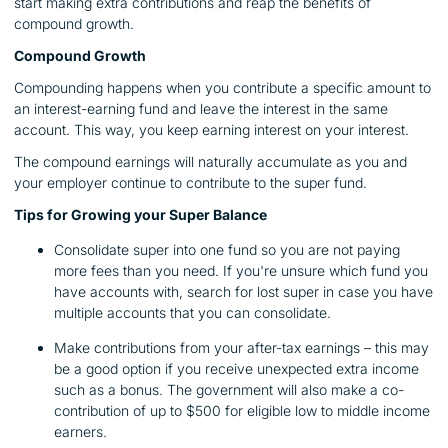
start making extra contributions and reap the benefits of
compound growth.
Compound Growth
Compounding happens when you contribute a specific amount to
an interest-earning fund and leave the interest in the same
account. This way, you keep earning interest on your interest.
The compound earnings will naturally accumulate as you and
your employer continue to contribute to the super fund.
Tips for Growing your Super Balance
Consolidate super into one fund so you are not paying
more fees than you need. If you're unsure which fund you
have accounts with, search for lost super in case you have
multiple accounts that you can consolidate.
Make contributions from your after-tax earnings – this may
be a good option if you receive unexpected extra income
such as a bonus. The government will also make a co-
contribution of up to $500 for eligible low to middle income
earners.