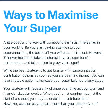
Ways to Maximise
Your Super
A little goes a long way with compound earnings. The earlier in
your working life you start paying attention to your
superannuation, the better off you will be at retirement. However,
it’s never too late to take an interest in your super fund’s
performance and take action to grow your super!
While the best strategy is to get familiar with superannuation
contribution options as soon as you start earning money, you can
take strategic action to increase your super balance at any stage.
Your strategy will necessarily change over time as your work and
financial situation evolve. When you're not earning much at the
start of a career, you may be unable to contribute extra.
However, as soon as you earn more than you need to live off,