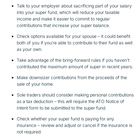
Talk to your employer about sacrificing part of your salary
into your super fund, which will reduce your taxable
income and make it easier to commit to regular
contributions that increase your super balance.
Check options available for your spouse – it could benefit
both of you if you’re able to contribute to their fund as well
as your own.
Take advantage of the bring-forward rules if you haven't
contributed the maximum amount of super in recent years.
Make downsizer contributions from the proceeds of the
sale of your home.
Sole traders should consider making personal contributions
as a tax deduction – this will require the ATO Notice of
Intent form to be submitted to the super fund.
Check whether your super fund is paying for any
insurance – review and adjust or cancel if the insurance is
not required.