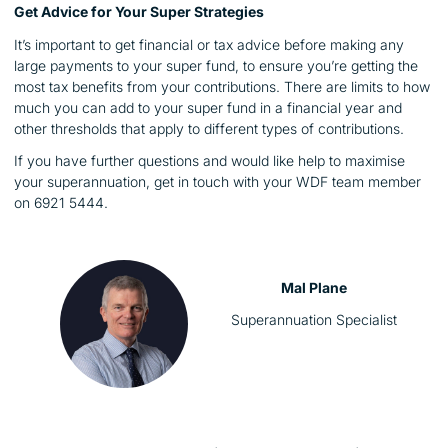
Get Advice for Your Super Strategies
It’s important to get financial or tax advice before making any
large payments to your super fund, to ensure you’re getting the
most tax benefits from your contributions. There are limits to how
much you can add to your super fund in a financial year and
other thresholds that apply to different types of contributions.
If you have further questions and would like help to maximise
your superannuation, get in touch with your WDF team member
on 6921 5444.
Mal Plane
Superannuation Specialist