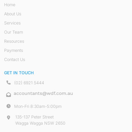
Home
About Us
Services
Our Team
Resources
Payments
Contact Us
GET IN TOUCH
(02) 6921 5444
Mon-Fri 8:30am-5:00pm
135-137 Peter Street
Wagga Wagga NSW 2650