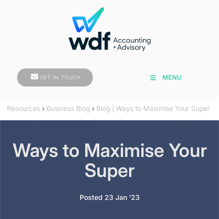
GET IN TOUCH
MENU
GET IN TOUCH
Resources
›
Business Blog
›
Blog | Ways to Maximise Your Super
Ways to Maximise Your
Super
Posted 23 Jan '23