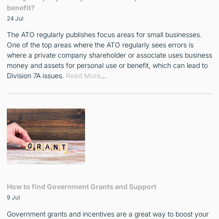
benefit?
24 Jul
The ATO regularly publishes focus areas for small businesses.
One of the top areas where the ATO regularly sees errors is
where a private company shareholder or associate uses business
money and assets for personal use or benefit, which can lead to
Division 7A issues.
Read More
…
How to find Government Grants and Support
9 Jul
Government grants and incentives are a great way to boost your