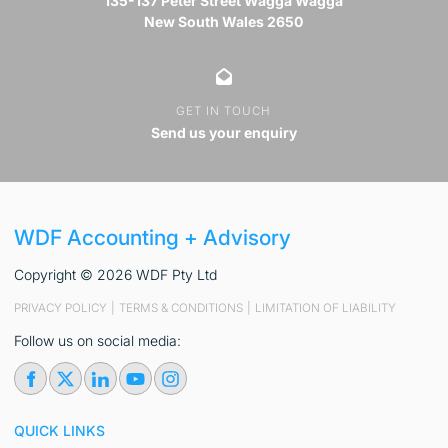
135-137 Peter Street Wagga Wagga
New South Wales 2650
GET IN TOUCH
Send us your enquiry
WDF Accounting + Advisory
Copyright © 2026 WDF Pty Ltd
PRIVACY POLICY
|
TERMS & CONDITIONS
|
LIMITATION OF LIABILITY
Follow us on social media:
QUICK LINKS