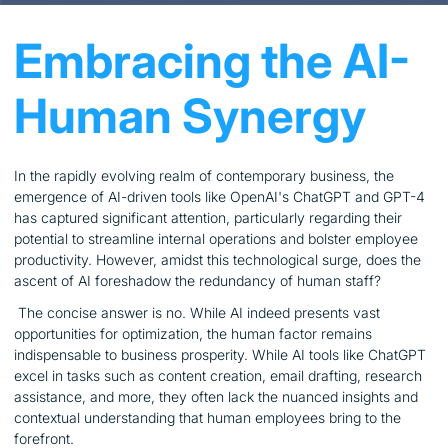
Embracing the AI-
Human Synergy
In the rapidly evolving realm of contemporary business, the
emergence of AI-driven tools like OpenAI's ChatGPT and GPT-4
has captured significant attention, particularly regarding their
potential to streamline internal operations and bolster employee
productivity. However, amidst this technological surge, does the
ascent of AI foreshadow the redundancy of human staff?
The concise answer is no. While AI indeed presents vast
opportunities for optimization, the human factor remains
indispensable to business prosperity. While AI tools like ChatGPT
excel in tasks such as content creation, email drafting, research
assistance, and more, they often lack the nuanced insights and
contextual understanding that human employees bring to the
forefront.