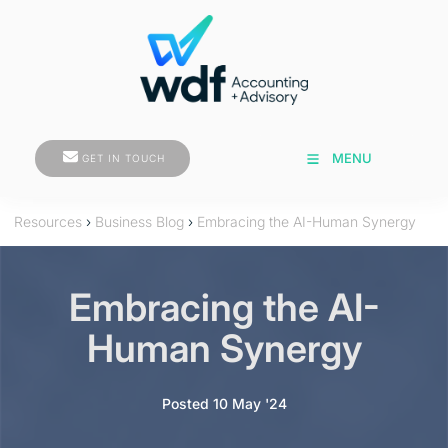
GET IN TOUCH
MENU
GET IN TOUCH
Resources
›
Business Blog
›
Embracing the AI-Human Synergy
Embracing the AI-
Human Synergy
Posted 10 May '24