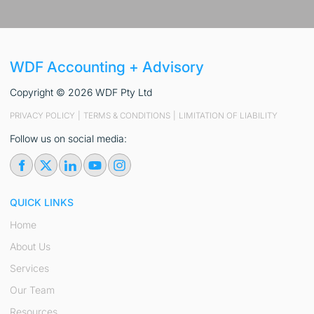
WDF Accounting + Advisory
Copyright © 2026 WDF Pty Ltd
PRIVACY POLICY
|
TERMS & CONDITIONS
|
LIMITATION OF LIABILITY
Follow us on social media:
QUICK LINKS
Home
About Us
Services
Our Team
Resources