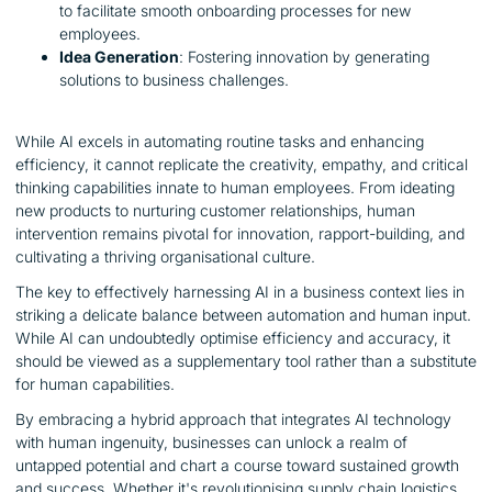
to facilitate smooth onboarding processes for new
employees.
Idea Generation
: Fostering innovation by generating
solutions to business challenges.
While AI excels in automating routine tasks and enhancing
efficiency, it cannot replicate the creativity, empathy, and critical
thinking capabilities innate to human employees. From ideating
new products to nurturing customer relationships, human
intervention remains pivotal for innovation, rapport-building, and
cultivating a thriving organisational culture.
The key to effectively harnessing AI in a business context lies in
striking a delicate balance between automation and human input.
While AI can undoubtedly optimise efficiency and accuracy, it
should be viewed as a supplementary tool rather than a substitute
for human capabilities.
By embracing a hybrid approach that integrates AI technology
with human ingenuity, businesses can unlock a realm of
untapped potential and chart a course toward sustained growth
and success. Whether it's revolutionising supply chain logistics,