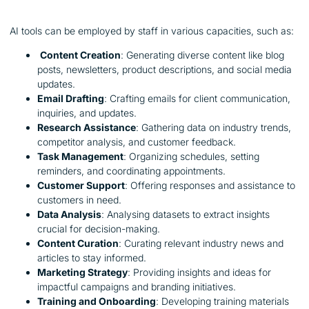
AI tools can be employed by staff in various capacities, such as:
Content Creation
: Generating diverse content like blog
posts, newsletters, product descriptions, and social media
updates.
Email Drafting
: Crafting emails for client communication,
inquiries, and updates.
Research Assistance
: Gathering data on industry trends,
competitor analysis, and customer feedback.
Task Management
: Organizing schedules, setting
reminders, and coordinating appointments.
Customer Support
: Offering responses and assistance to
customers in need.
Data Analysis
: Analysing datasets to extract insights
crucial for decision-making.
Content Curation
: Curating relevant industry news and
articles to stay informed.
Marketing Strategy
: Providing insights and ideas for
impactful campaigns and branding initiatives.
Training and Onboarding
: Developing training materials