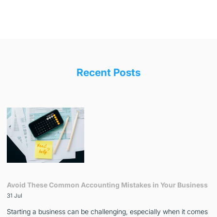
Recent Posts
Avoid These Common Accounting Mistakes in Your Business
31 Jul
Starting a business can be challenging, especially when it comes