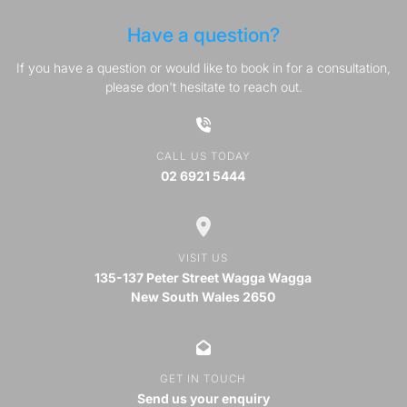
Have a question?
If you have a question or would like to book in for a consultation,
please don't hesitate to reach out.
CALL US TODAY
02 6921 5444
VISIT US
135-137 Peter Street Wagga Wagga
New South Wales 2650
GET IN TOUCH
Send us your enquiry