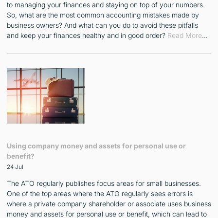
to managing your finances and staying on top of your numbers.
So, what are the most common accounting mistakes made by
business owners? And what can you do to avoid these pitfalls
and keep your finances healthy and in good order?
Read More
…
Using company money and assets for personal use or
benefit?
24 Jul
The ATO regularly publishes focus areas for small businesses.
One of the top areas where the ATO regularly sees errors is
where a private company shareholder or associate uses business
money and assets for personal use or benefit, which can lead to