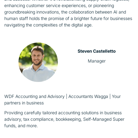
enhancing customer service experiences, or pioneering
groundbreaking innovations, the collaboration between AI and
human staff holds the promise of a brighter future for businesses
navigating the complexities of the digital age.
Steven Castelletto
Manager
WDF Accounting and Advisory | Accountants Wagga | Your
partners in business
Providing carefully tailored accounting solutions in business
advisory, tax compliance, bookkeeping, Self-Managed Super
funds, and more.