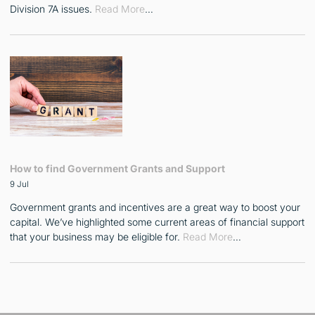
Division 7A issues.
Read More
…
How to find Government Grants and Support
9 Jul
Government grants and incentives are a great way to boost your
capital. We’ve highlighted some current areas of financial support
that your business may be eligible for.
Read More
…