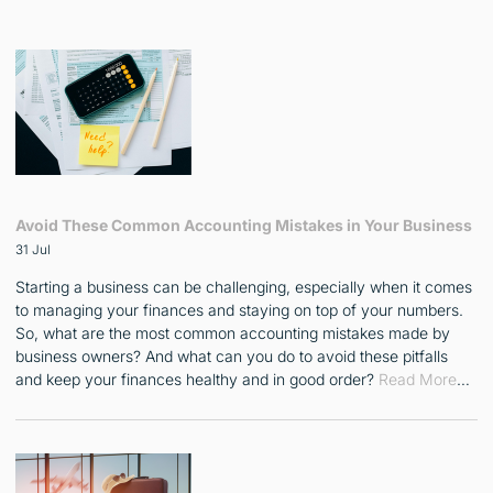
Avoid These Common Accounting Mistakes in Your Business
31 Jul
Starting a business can be challenging, especially when it comes
to managing your finances and staying on top of your numbers.
So, what are the most common accounting mistakes made by
business owners? And what can you do to avoid these pitfalls
and keep your finances healthy and in good order?
Read More
…