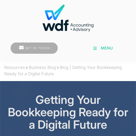
GET IN TOUCH
MENU
GET IN TOUCH
Resources
›
Business Blog
›
Blog | Getting Your Bookkeeping
Ready for a Digital Future
Getting Your
Bookkeeping Ready for
a Digital Future