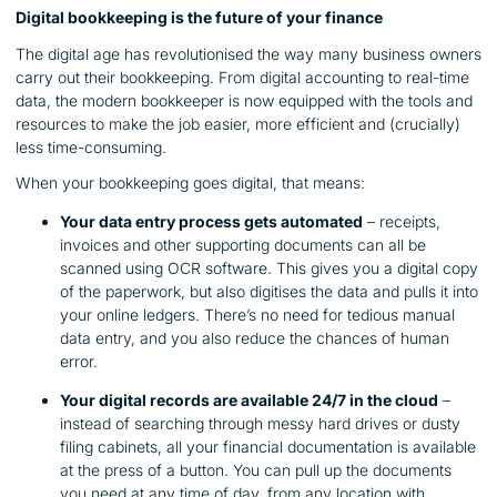
Digital bookkeeping is the future of your finance
The digital age has revolutionised the way many business owners
carry out their bookkeeping. From digital accounting to real-time
data, the modern bookkeeper is now equipped with the tools and
resources to make the job easier, more efficient and (crucially)
less time-consuming.
When your bookkeeping goes digital, that means:
Your data entry process gets automated
– receipts,
invoices and other supporting documents can all be
scanned using OCR software. This gives you a digital copy
of the paperwork, but also digitises the data and pulls it into
your online ledgers. There’s no need for tedious manual
data entry, and you also reduce the chances of human
error.
Your digital records are available 24/7 in the cloud
–
instead of searching through messy hard drives or dusty
filing cabinets, all your financial documentation is available
at the press of a button. You can pull up the documents
you need at any time of day, from any location with