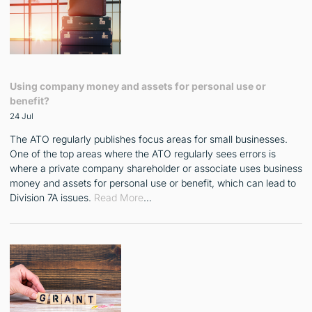
Using company money and assets for personal use or
benefit?
24 Jul
The ATO regularly publishes focus areas for small businesses.
One of the top areas where the ATO regularly sees errors is
where a private company shareholder or associate uses business
money and assets for personal use or benefit, which can lead to
Division 7A issues.
Read More
…