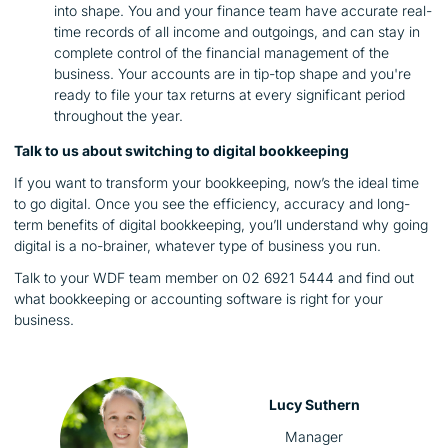
into shape. You and your finance team have accurate real-
time records of all income and outgoings, and can stay in
complete control of the financial management of the
business. Your accounts are in tip-top shape and you're
ready to file your tax returns at every significant period
throughout the year.
Talk to us about switching to digital bookkeeping
If you want to transform your bookkeeping, now’s the ideal time
to go digital. Once you see the efficiency, accuracy and long-
term benefits of digital bookkeeping, you’ll understand why going
digital is a no-brainer, whatever type of business you run.
Talk to your WDF team member on 02 6921 5444 and find out
what bookkeeping or accounting software is right for your
business.
Lucy Suthern
Manager