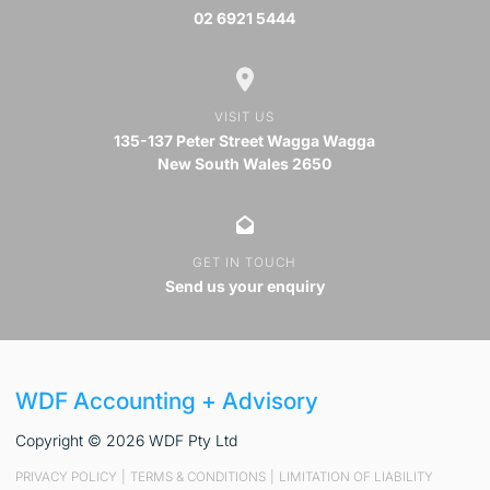
02 6921 5444
VISIT US
135-137 Peter Street Wagga Wagga
New South Wales 2650
GET IN TOUCH
Send us your enquiry
WDF Accounting + Advisory
Copyright © 2026 WDF Pty Ltd
PRIVACY POLICY
|
TERMS & CONDITIONS
|
LIMITATION OF LIABILITY