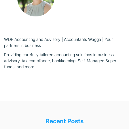
WDF Accounting and Advisory | Accountants Wagga | Your
partners in business
Providing carefully tailored accounting solutions in business
advisory, tax compliance, bookkeeping, Self-Managed Super
funds, and more.
Recent Posts