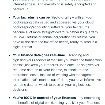
internet access. And everything is safely encrypted and
backed up.
Your tax returns can be filed digitally
– with all your
bookkeeping data saved and accessed via your cloud
bookkeeping/accounting software, your tax returns
become a lot more straightforward. Whether it’s quarterly
GST/VAT returns or annual corporation tax returns, you
have all the data the tax office needs, ready to send in a
digital format.
Your finance data goes real-time
– scanning and
digitising your receipts at the time you make the transaction
doesn’t just keep your records up to date. It also gives you
real-time data on all your income, expenditure and
operational costs. Instead of working with management
information that’s months out of date, you have informative
real-time data on which to base all your big business
decisions.
You’re 100% in control of your finances
– by embracing
the benefits of digital bookkeeping, you kick your finances