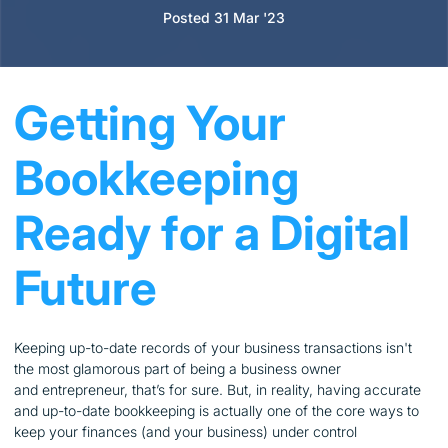
Posted 31 Mar '23
Getting Your
Bookkeeping
Ready for a Digital
Future
Keeping up-to-date records of your business transactions isn't
the most glamorous part of being a business owner
and entrepreneur, that’s for sure. But, in reality, having accurate
and up-to-date bookkeeping is actually one of the core ways to
keep your finances (and your business) under control