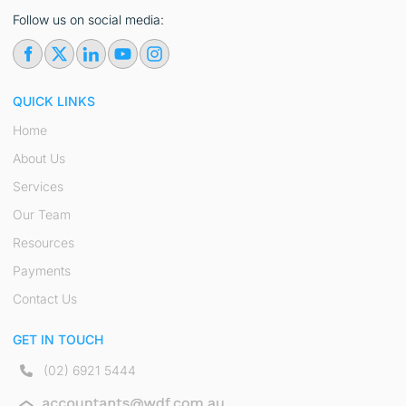
Follow us on social media:
QUICK LINKS
Home
About Us
Services
Our Team
Resources
Payments
Contact Us
GET IN TOUCH
(02) 6921 5444