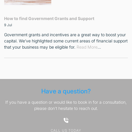
How to find Government Grants and Support
9 Jul
Government grants and incentives are a great way to boost your
capital. We’ve highlighted some current areas of financial support
that your business may be eligible for.
Read More
…
Have a question?
If you have a question or would like to book in for a consultation,
please don't hesitate to reach out.
CALL US TODAY