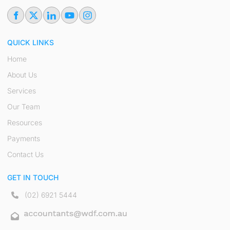
QUICK LINKS
Home
About Us
Services
Our Team
Resources
Payments
Contact Us
GET IN TOUCH
(02) 6921 5444