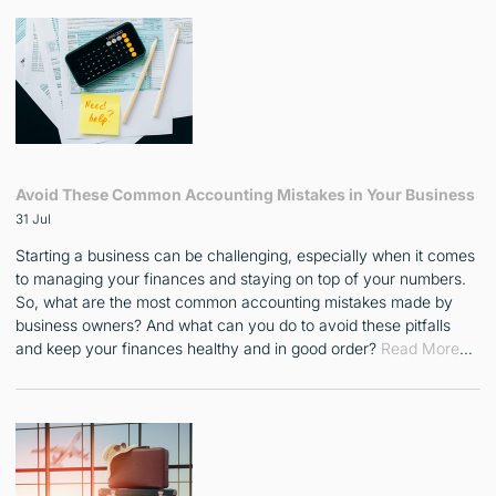
Avoid These Common Accounting Mistakes in Your Business
31 Jul
Starting a business can be challenging, especially when it comes
to managing your finances and staying on top of your numbers.
So, what are the most common accounting mistakes made by
business owners? And what can you do to avoid these pitfalls
and keep your finances healthy and in good order?
Read More
…