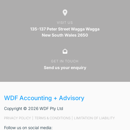
VISIT US
135-137 Peter Street Wagga Wagga
New South Wales 2650
GET IN TOUCH
Send us your enquiry
WDF Accounting + Advisory
Copyright © 2026 WDF Pty Ltd
PRIVACY POLICY
|
TERMS & CONDITIONS
|
LIMITATION OF LIABILITY
Follow us on social media: