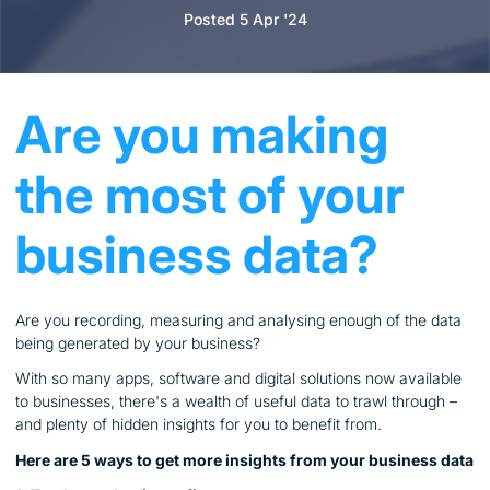
Posted 5 Apr '24
Are you making
the most of your
business data?
Are you recording, measuring and analysing enough of the data
being generated by your business?
With so many apps, software and digital solutions now available
to businesses, there's a wealth of useful data to trawl through –
and plenty of hidden insights for you to benefit from.
Here are 5 ways to get more insights from your business data