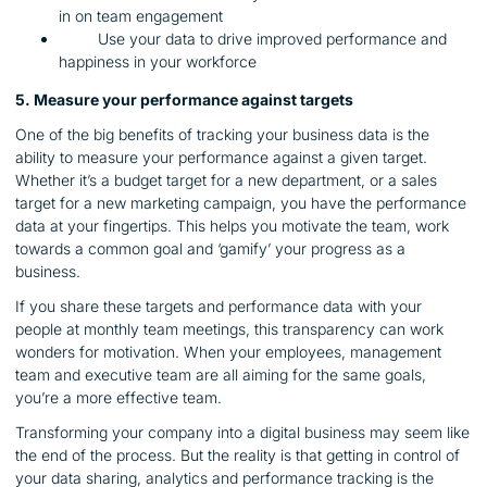
in on team engagement
Use your data to drive improved performance and
happiness in your workforce
5. Measure your performance against targets
One of the big benefits of tracking your business data is the
ability to measure your performance against a given target.
Whether it’s a budget target for a new department, or a sales
target for a new marketing campaign, you have the performance
data at your fingertips. This helps you motivate the team, work
towards a common goal and ‘gamify’ your progress as a
business.
If you share these targets and performance data with your
people at monthly team meetings, this transparency can work
wonders for motivation. When your employees, management
team and executive team are all aiming for the same goals,
you’re a more effective team.
Transforming your company into a digital business may seem like
the end of the process. But the reality is that getting in control of
your data sharing, analytics and performance tracking is the