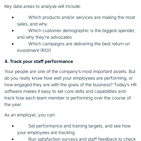
Key data areas to analyse will include:
Which products and/or services are making the most
sales, and why
Which customer demographic is the biggest spender,
and why they’re advocates
Which campaigns are delivering the best return on
investment (ROI)
4. Track your staff performance
Your people are one of the company’s most important assets. But
do you really know how well your employees are performing, or
how engaged they are with the goals of the business? Today’s HR
software makes it easy to set core skills and capabilities and
track how each team member is performing over the course of
the year.
As an employer, you can:
Set performance and training targets, and see how
your employees are tracking
Run satisfaction surveys and staff feedback to check