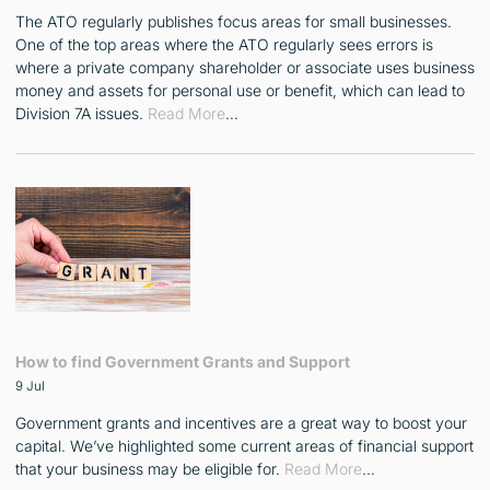
The ATO regularly publishes focus areas for small businesses.
One of the top areas where the ATO regularly sees errors is
where a private company shareholder or associate uses business
money and assets for personal use or benefit, which can lead to
Division 7A issues.
Read More
…
How to find Government Grants and Support
9 Jul
Government grants and incentives are a great way to boost your
capital. We’ve highlighted some current areas of financial support
that your business may be eligible for.
Read More
…