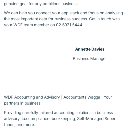
genuine goal for any ambitious business.
We can help you connect your app stack and focus on analysing
the most important data for business success. Get in touch with
your WDF team member on 02 6921 5444.
Annette Davies
Business Manager
WDF Accounting and Advisory | Accountants Wagga | Your
partners in business
Providing carefully tailored accounting solutions in business
advisory, tax compliance, bookkeeping, Self-Managed Super
funds, and more.