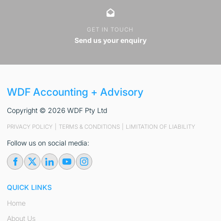
GET IN TOUCH
Send us your enquiry
WDF Accounting + Advisory
Copyright © 2026 WDF Pty Ltd
PRIVACY POLICY
|
TERMS & CONDITIONS
|
LIMITATION OF LIABILITY
Follow us on social media:
QUICK LINKS
Home
About Us