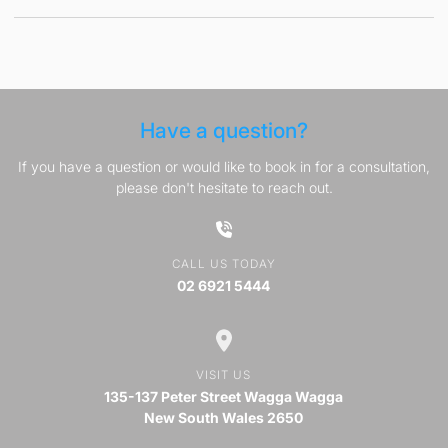
Have a question?
If you have a question or would like to book in for a consultation,
please don't hesitate to reach out.
CALL US TODAY
02 6921 5444
VISIT US
135-137 Peter Street Wagga Wagga
New South Wales 2650