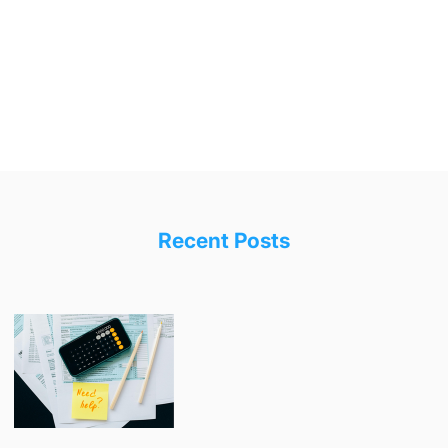
Recent Posts