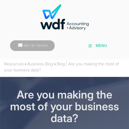
GET IN TOUCH
MENU
GET IN TOUCH
Resources
›
Business Blog
›
Blog | Are you making the most of
your business data?
Are you making the
most of your business
data?