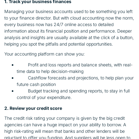
1. Track your business finances
Managing your business accounts used to be something you left
to your finance director. But with cloud accounting now the norm,
every business now has 24/7 online access to detailed
information about its financial position and performance. Deeper
analysis and insights are usually available at the click of a button,
helping you spot the pitfalls and potential opportunities.
Your accounting platform can show you:
Profit and loss reports and balance sheets, with real-
time data to help decision-making
Cashflow forecasts and projections, to help plan your
future cash position
Budget tracking and spending reports, to stay in full
control of your expenditure.
2. Review your credit score
The credit risk rating your company is given by the big credit
agencies can have a huge impact on your ability to borrow. A
high risk-rating will mean that banks and other lenders will be
reluctant to offer you funding. And suppliers will be less open to