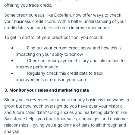
offering you trade credit.
Some credit bureaus, like Experian, now offer ways to check
your business credit score. With a better understanding of your
credit data, you can take action to improve your score.
To get in control of your credit position, you should:
Find out your current credit score and how this is
impacting on your ability to borrow
Check out your payment history and take action to
improve performance
Regularly check this credit data to track
improvements or drops in your score
3. Monitor your sales and marketing data
Steady sales revenues are a must for any business that wants to
grow, but how much oversight do you have over your historic
and future sales data? Using a sales and marketing platform like
Salesforce helps you track your sales, campaigns and customer
relationships – giving you a goldmine of data to sift through and
analyse: