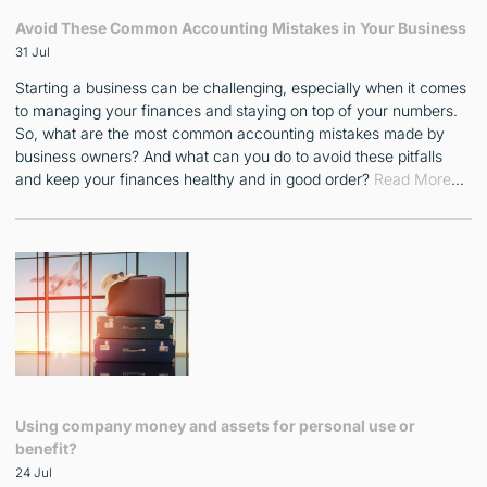
Avoid These Common Accounting Mistakes in Your Business
31 Jul
Starting a business can be challenging, especially when it comes
to managing your finances and staying on top of your numbers.
So, what are the most common accounting mistakes made by
business owners? And what can you do to avoid these pitfalls
and keep your finances healthy and in good order?
Read More
…
Using company money and assets for personal use or
benefit?
24 Jul