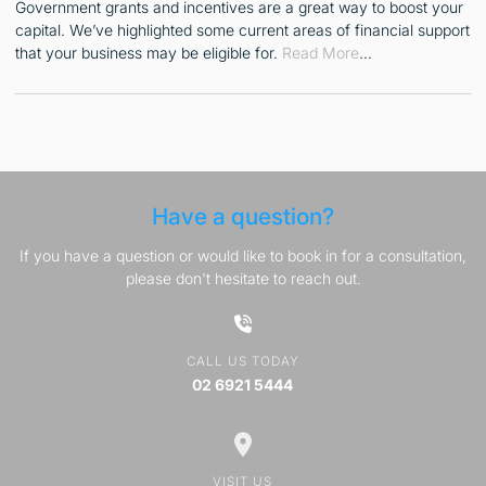
Government grants and incentives are a great way to boost your
capital. We’ve highlighted some current areas of financial support
that your business may be eligible for.
Read More
…
Have a question?
If you have a question or would like to book in for a consultation,
please don't hesitate to reach out.
CALL US TODAY
02 6921 5444
VISIT US