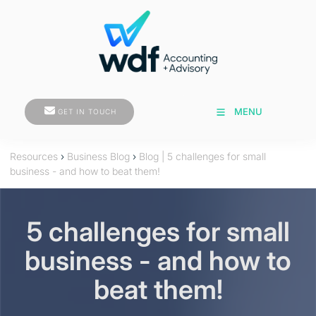
GET IN TOUCH
MENU
GET IN TOUCH
Resources
›
Business Blog
›
Blog | 5 challenges for small
business - and how to beat them!
5 challenges for small
business - and how to
beat them!