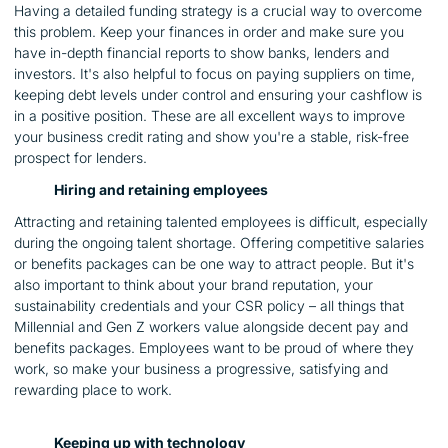
Having a detailed funding strategy is a crucial way to overcome
this problem. Keep your finances in order and make sure you
have in-depth financial reports to show banks, lenders and
investors. It's also helpful to focus on paying suppliers on time,
keeping debt levels under control and ensuring your cashflow is
in a positive position. These are all excellent ways to improve
your business credit rating and show you're a stable, risk-free
prospect for lenders.
Hiring and retaining employees
Attracting and retaining talented employees is difficult, especially
during the ongoing talent shortage. Offering competitive salaries
or benefits packages can be one way to attract people. But it's
also important to think about your brand reputation, your
sustainability credentials and your CSR policy – all things that
Millennial and Gen Z workers value alongside decent pay and
benefits packages. Employees want to be proud of where they
work, so make your business a progressive, satisfying and
rewarding place to work.
Keeping up with technology