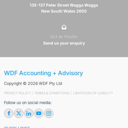
135-137 Peter Street Wagga Wagga
New South Wales 2650
GET IN TOUCH
Send us your enquiry
WDF Accounting + Advisory
Copyright © 2026 WDF Pty Ltd
PRIVACY POLICY
|
TERMS & CONDITIONS
|
LIMITATION OF LIABILITY
Follow us on social media: