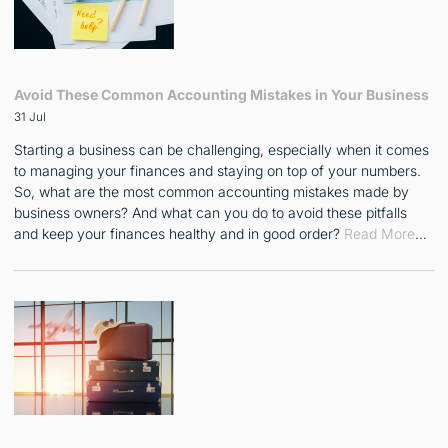
Avoid These Common Accounting Mistakes in Your Business
31 Jul
Starting a business can be challenging, especially when it comes
to managing your finances and staying on top of your numbers.
So, what are the most common accounting mistakes made by
business owners? And what can you do to avoid these pitfalls
and keep your finances healthy and in good order?
Read More
…