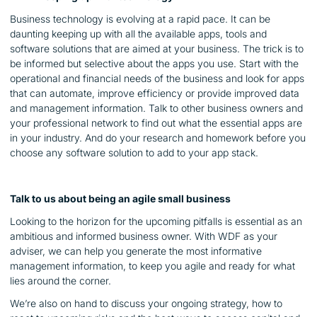
Business technology is evolving at a rapid pace. It can be
daunting keeping up with all the available apps, tools and
software solutions that are aimed at your business. The trick is to
be informed but selective about the apps you use. Start with the
operational and financial needs of the business and look for apps
that can automate, improve efficiency or provide improved data
and management information. Talk to other business owners and
your professional network to find out what the essential apps are
in your industry. And do your research and homework before you
choose any software solution to add to your app stack.
Talk to us about being an agile small business
Looking to the horizon for the upcoming pitfalls is essential as an
ambitious and informed business owner. With WDF as your
adviser, we can help you generate the most informative
management information, to keep you agile and ready for what
lies around the corner.
We’re also on hand to discuss your ongoing strategy, how to