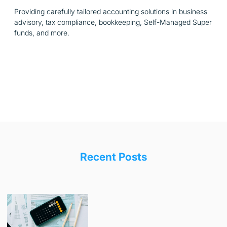
Providing carefully tailored accounting solutions in business
advisory, tax compliance, bookkeeping, Self-Managed Super
funds, and more.
Recent Posts