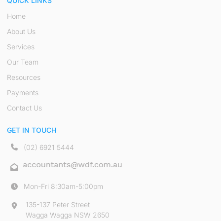
QUICK LINKS
Home
About Us
Services
Our Team
Resources
Payments
Contact Us
GET IN TOUCH
(02) 6921 5444
Mon-Fri 8:30am-5:00pm
135-137 Peter Street
Wagga Wagga NSW 2650