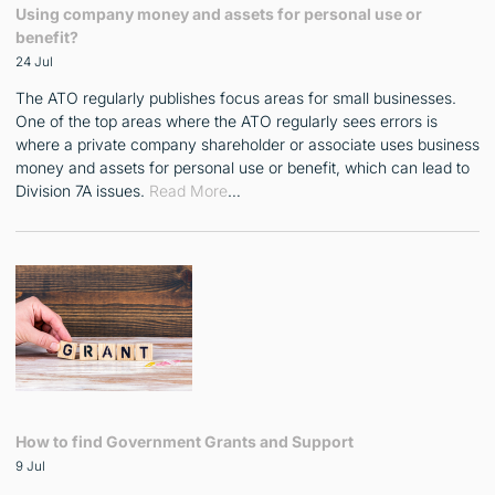
Using company money and assets for personal use or
benefit?
24 Jul
The ATO regularly publishes focus areas for small businesses.
One of the top areas where the ATO regularly sees errors is
where a private company shareholder or associate uses business
money and assets for personal use or benefit, which can lead to
Division 7A issues.
Read More
…
How to find Government Grants and Support
9 Jul