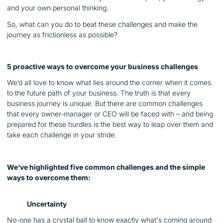
and your own personal thinking.
So, what can you do to beat these challenges and make the
journey as frictionless as possible?
5 proactive ways to overcome your business challenges
We’d all love to know what lies around the corner when it comes
to the future path of your business. The truth is that every
business journey is unique. But there are common challenges
that every owner-manager or CEO will be faced with – and being
prepared for these hurdles is the best way to leap over them and
take each challenge in your stride.
We’ve highlighted five common challenges and the simple
ways to overcome them:
Uncertainty
No-one has a crystal ball to know exactly what's coming around