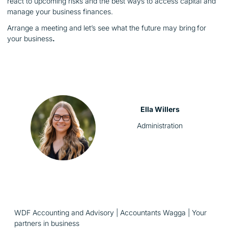
react to upcoming risks and the best ways to access capital and
manage your business finances.
Arrange a meeting and let’s see what the future may bring
for
your business
.
Ella Willers
Administration
WDF Accounting and Advisory | Accountants Wagga | Your
partners in business