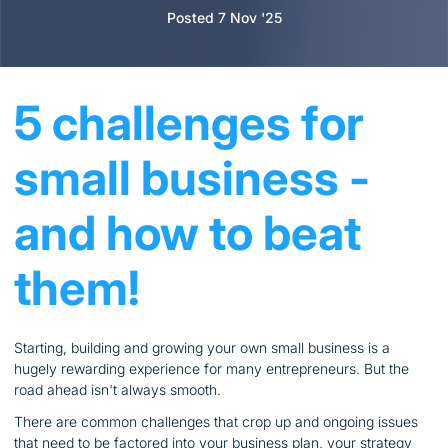
Posted 7 Nov '25
5 challenges for
small business -
and how to beat
them!
Starting, building and growing your own small business is a
hugely rewarding experience for many entrepreneurs. But the
road ahead isn't always smooth.
There are common challenges that crop up and ongoing issues
that need to be factored into your business plan, your strategy