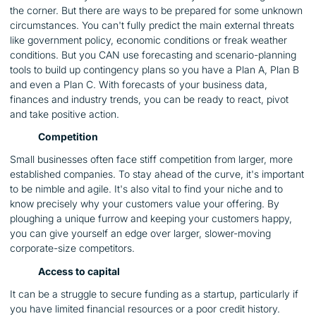
the corner. But there are ways to be prepared for some unknown
circumstances. You can't fully predict the main external threats
like government policy, economic conditions or freak weather
conditions. But you CAN use forecasting and scenario-planning
tools to build up contingency plans so you have a Plan A, Plan B
and even a Plan C. With forecasts of your business data,
finances and industry trends, you can be ready to react, pivot
and take positive action.
Competition
Small businesses often face stiff competition from larger, more
established companies. To stay ahead of the curve, it's important
to be nimble and agile. It's also vital to find your niche and to
know precisely why your customers value your offering. By
ploughing a unique furrow and keeping your customers happy,
you can give yourself an edge over larger, slower-moving
corporate-size competitors.
Access to capital
It can be a struggle to secure funding as a startup, particularly if
you have limited financial resources or a poor credit history.