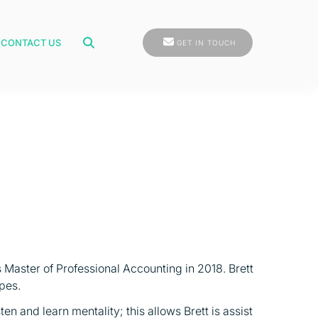
GET IN TOUCH
CONTACT US
GET IN TOUCH
 Master of Professional Accounting in 2018. Brett
pes.
en and learn mentality; this allows Brett is assist