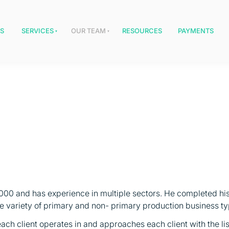
S
SERVICES
OUR TEAM
RESOURCES
PAYMENTS
2000 and has experience in multiple sectors. He completed his
de variety of primary and non- primary production business ty
ach client operates in and approaches each client with the list