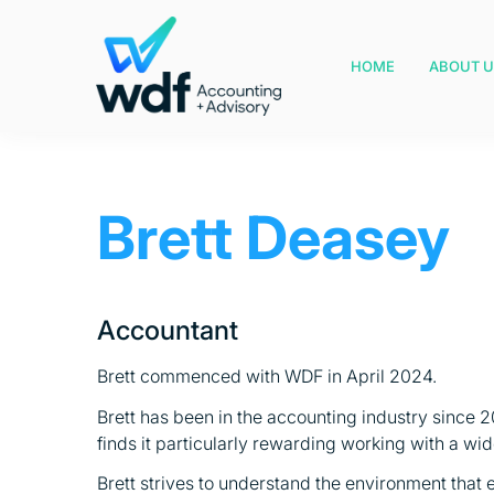
HOME
ABOUT U
Brett Deasey
Accountant
Brett commenced with WDF in April 2024.
Brett has been in the accounting industry since 
finds it particularly rewarding working with a wi
Brett strives to understand the environment that e