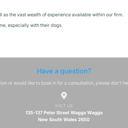
 as the vast wealth of experience available within our firm.
ime, especially with their dogs.
Have a question?
ion or would like to book in for a consultation, please don't he
VISIT US
135-137 Peter Street Wagga Wagga
New South Wales 2650