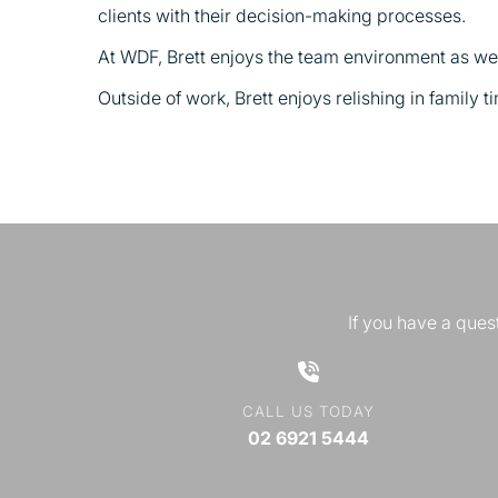
clients with their decision-making processes.
At WDF, Brett enjoys the team environment as well
Outside of work, Brett enjoys relishing in family t
If you have a quest
CALL US TODAY
02 6921 5444