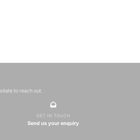
sitate to reach out.
GET IN TOUCH
Send us your enquiry